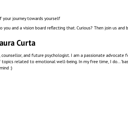
f your journey towards yourself
 you and a vision board reflecting that. Curious? Then join us and b
aura Curta
ch, counsellor, and future psychologist. I am a passionate advocate
topics related to emotional well-being. In my free time, I do... 'bas
mind :)