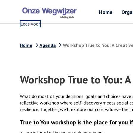
Home
Orga
Lees voor
Home
Agenda
Workshop True to You: A Creativ
Workshop True to You: A
What do most of your decisions, goals and choices have i
reflective workshop where self-discovery meets social c
resilience. Together, we’ll explore our core values—the i
True to You workshop is the place for you if
are interested in personal development