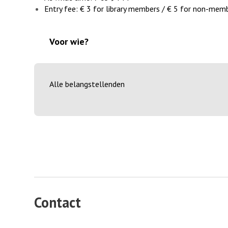
Entry fee: € 3 for library members / € 5 for non-memb
Voor wie?
Alle belangstellenden
Contact