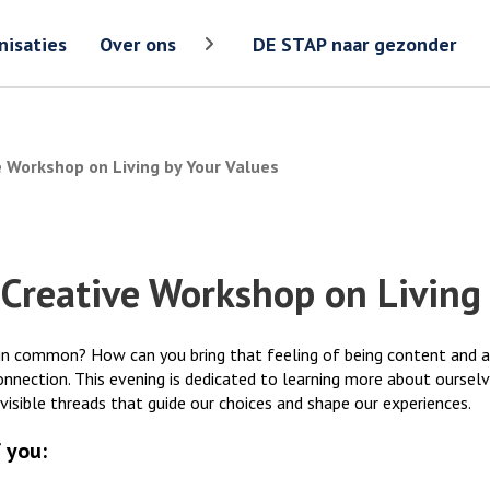
Zoeken
Zoeken 
nisaties
Over ons
DE STAP naar gezonder
Toon meer menu items van 'Over ons
e Workshop on Living by Your Values
 Creative Workshop on Living 
n common? How can you bring that feeling of being content and at p
onnection. This evening is dedicated to learning more about oursel
nvisible threads that guide our choices and shape our experiences.
 you: