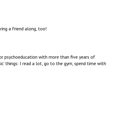
ring a friend along, too!
 for psychoeducation with more than five years of
ic' things: I read a lot, go to the gym, spend time with