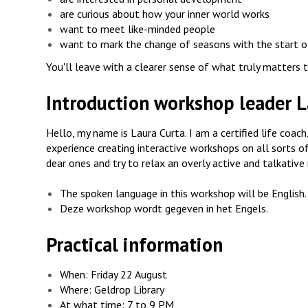
are curious about how your inner world works
want to meet like-minded people
want to mark the change of seasons with the start o
You'll leave with a clearer sense of what truly matters to
Introduction workshop leader L
Hello, my name is Laura Curta. I am a certified life coa
experience creating interactive workshops on all sorts of 
dear ones and try to relax an overly active and talkative 
The spoken language in this workshop will be English.
Deze workshop wordt gegeven in het Engels.
Practical information
When: Friday 22 August
Where: Geldrop Library
At what time: 7 to 9 PM