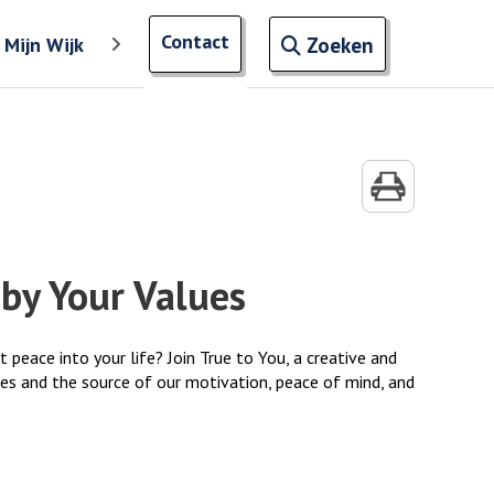
Open zoekve
Contact
naar ingevoerde termen
Mijn Wijk
'
Toon meer menu items van 'Mijn Wijk'
Zoeken
by Your Values
eace into your life? Join True to You, a creative and
ves and the source of our motivation, peace of mind, and