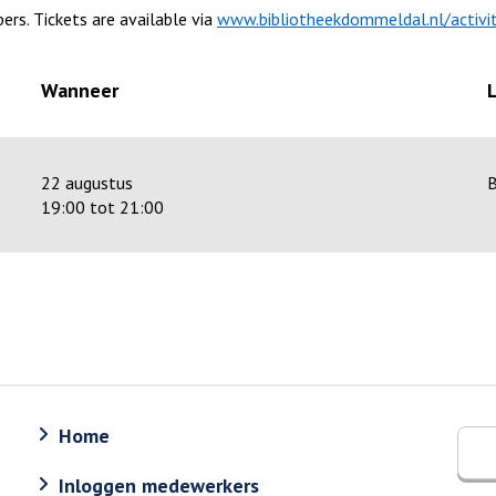
ers. Tickets are available via
www.bibliotheekdommeldal.nl/activit
Wanneer
22 augustus
B
19:00 tot 21:00
Home
Inloggen medewerkers