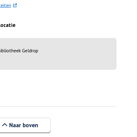
. Externe link
eiten
Locatie
ibliotheek Geldrop
Naar boven